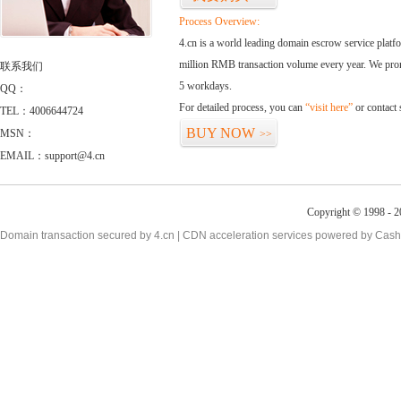
Process Overview:
4.cn is a world leading domain escrow service plat
million RMB transaction volume every year. We promi
联系我们
5 workdays.
QQ：
For detailed process, you can
“visit here”
or contact
TEL：4006644724
BUY NOW
MSN：
>>
EMAIL：support@4.cn
Copyright © 1998 - 2
Domain transaction secured by 4.cn | CDN acceleration services powered by
Cash