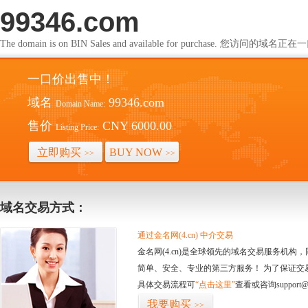
99346.com
The domain is on BIN Sales and available for purchase. 您访问的
一口价出售中！
域名
99346.com
Domain Name:
售价
CNY 6000.00
Listing Price:
立即购买
BUY NOW
>>
>>
域名交易方式：
通过金名网(4.cn) 中介交易
金名网(4.cn)是全球领先的域名交易服务机
简单、安全、专业的第三方服务！ 为了保证交
具体交易流程可
“点击这里”
查看或咨询support@
我要购买
>>